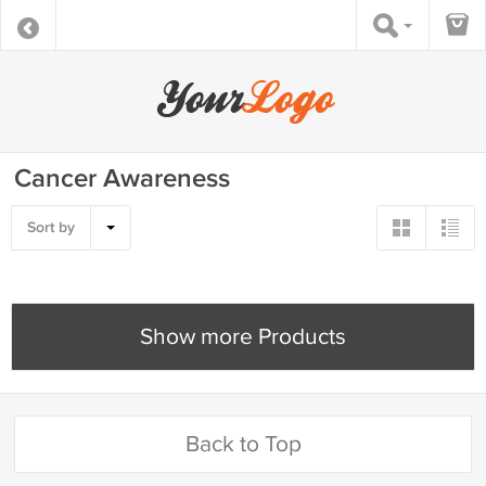
Cancer Awareness
Sort by
Show more Products
Back to Top