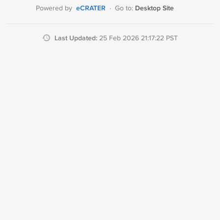
eCRATER
Desktop Site
Powered by
·
Go to:
Last Updated:
25 Feb 2026 21:17:22 PST